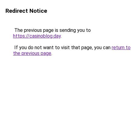
Redirect Notice
The previous page is sending you to
https://casinoblog.day
.
If you do not want to visit that page, you can
return to
the previous page
.