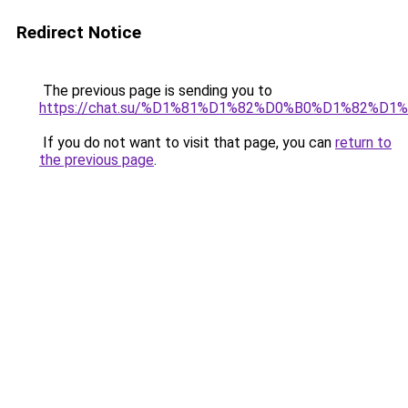
Redirect Notice
The previous page is sending you to
https://chat.su/%D1%81%D1%82%D0%B0%D1%82
If you do not want to visit that page, you can
return to
the previous page
.