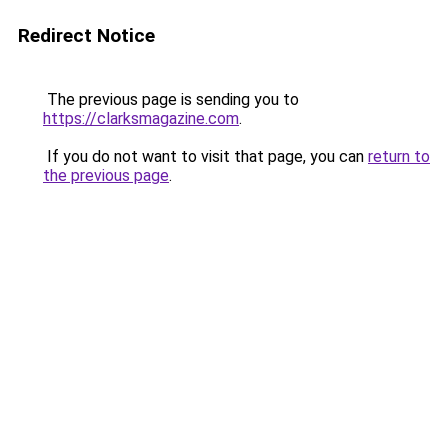
Redirect Notice
The previous page is sending you to
https://clarksmagazine.com
.
If you do not want to visit that page, you can
return to
the previous page
.