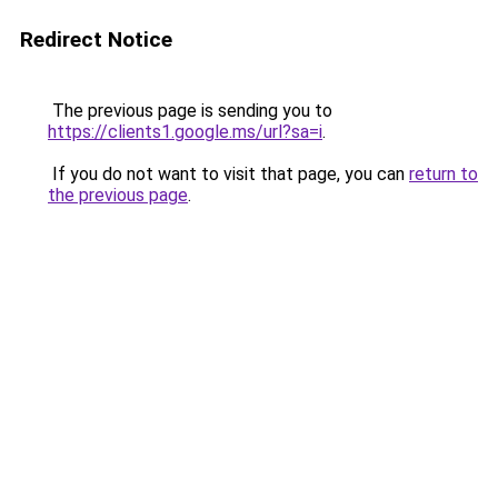
Redirect Notice
The previous page is sending you to
https://clients1.google.ms/url?sa=i
.
If you do not want to visit that page, you can
return to
the previous page
.