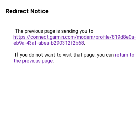
Redirect Notice
The previous page is sending you to
https://connect.garmin.com/modern/profile/819d8e0a-
eb9a-43af-abea-b290312f2b68
.
If you do not want to visit that page, you can
return to
the previous page
.