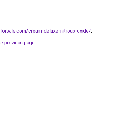
forsale.com/cream-deluxe-nitrous-oxide/
.
he previous page
.