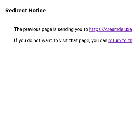
Redirect Notice
The previous page is sending you to
https://creamdeluxe
If you do not want to visit that page, you can
return to t