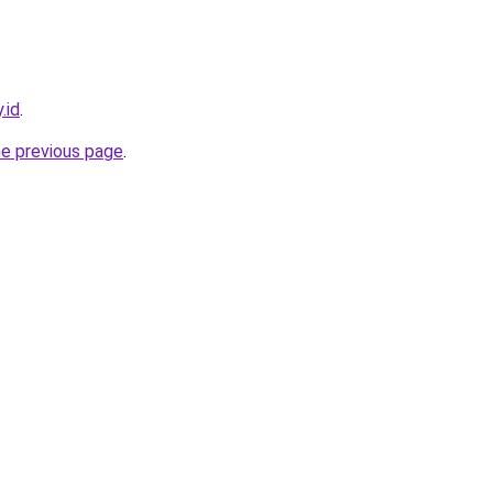
.id
.
he previous page
.