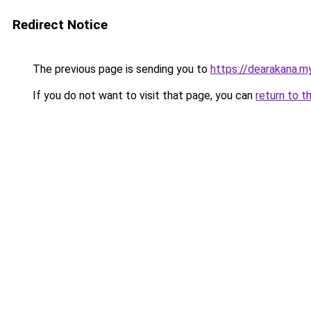
Redirect Notice
The previous page is sending you to
https://dearakana.my
If you do not want to visit that page, you can
return to t