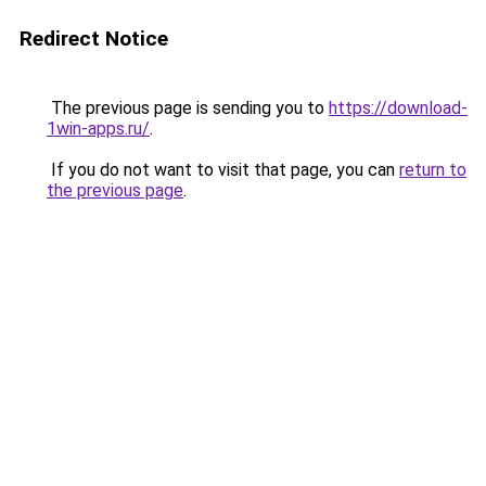
Redirect Notice
The previous page is sending you to
https://download-
1win-apps.ru/
.
If you do not want to visit that page, you can
return to
the previous page
.