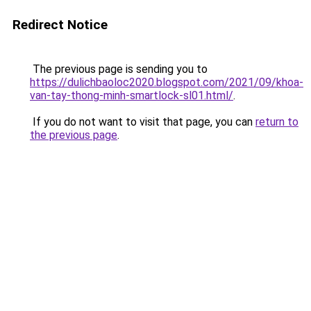
Redirect Notice
The previous page is sending you to
https://dulichbaoloc2020.blogspot.com/2021/09/khoa-
van-tay-thong-minh-smartlock-sl01.html/
.
If you do not want to visit that page, you can
return to
the previous page
.