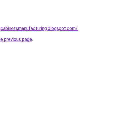
ingcabinetsmanufacturing.blogspot.com/
.
he previous page
.