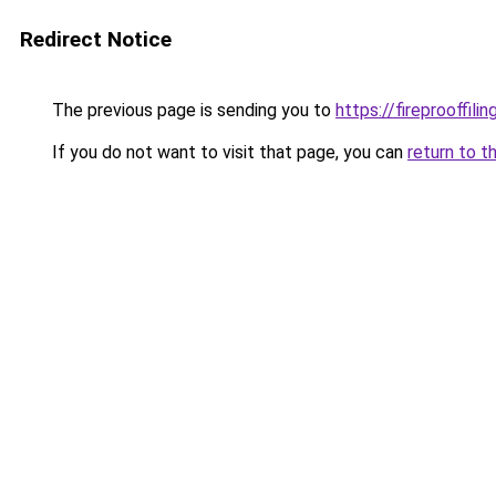
Redirect Notice
The previous page is sending you to
https://fireprooffil
If you do not want to visit that page, you can
return to t