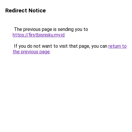
Redirect Notice
The previous page is sending you to
https://firstbisnisku.my.id
.
If you do not want to visit that page, you can
return to
the previous page
.