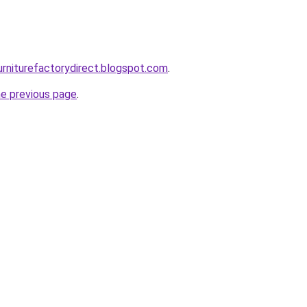
urniturefactorydirect.blogspot.com
.
he previous page
.