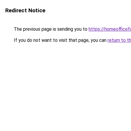
Redirect Notice
The previous page is sending you to
https://homeofficef
If you do not want to visit that page, you can
return to t