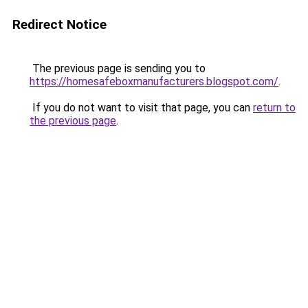
Redirect Notice
The previous page is sending you to
https://homesafeboxmanufacturers.blogspot.com/
.
If you do not want to visit that page, you can
return to
the previous page
.