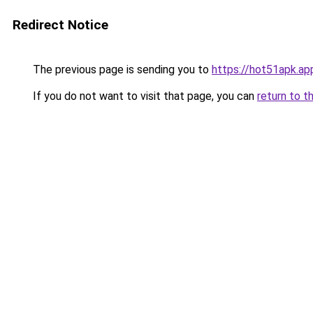
Redirect Notice
The previous page is sending you to
https://hot51apk.ap
If you do not want to visit that page, you can
return to t