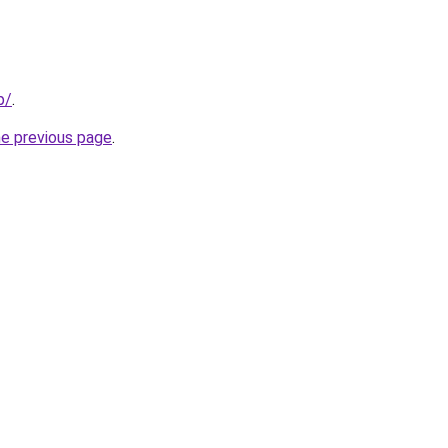
p/
.
he previous page
.