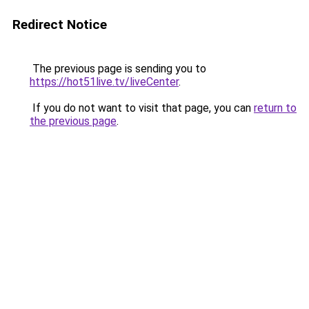
Redirect Notice
The previous page is sending you to
https://hot51live.tv/liveCenter
.
If you do not want to visit that page, you can
return to
the previous page
.