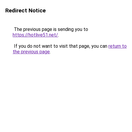
Redirect Notice
The previous page is sending you to
https://hotlive51.net/
.
If you do not want to visit that page, you can
return to
the previous page
.