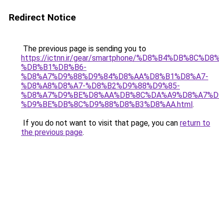
Redirect Notice
The previous page is sending you to
https://ictnn.ir/gear/smartphone/%D8%B4%DB%8C
%DB%B1%DB%B6-
%D8%A7%D9%88%D9%84%D8%AA%D8%B1%D8%A7-
%D8%A8%D8%A7-%D8%B2%D9%88%D9%85-
%D8%A7%D9%BE%D8%AA%DB%8C%DA%A9%D8%A7%D
%D9%BE%DB%8C%D9%88%D8%B3%D8%AA.html
.
If you do not want to visit that page, you can
return to
the previous page
.