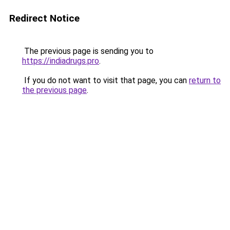
Redirect Notice
The previous page is sending you to
https://indiadrugs.pro
.
If you do not want to visit that page, you can
return to
the previous page
.