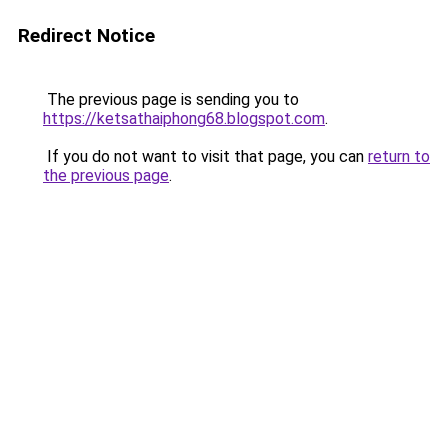
Redirect Notice
The previous page is sending you to
https://ketsathaiphong68.blogspot.com
.
If you do not want to visit that page, you can
return to
the previous page
.