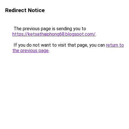
Redirect Notice
The previous page is sending you to
https://ketsathaiphong68.blogspot.com/
.
If you do not want to visit that page, you can
return to
the previous page
.