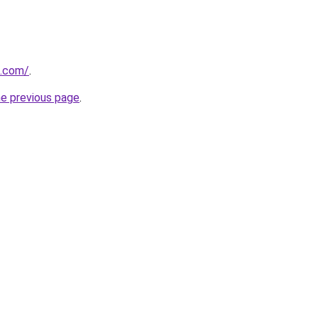
z.com/
.
he previous page
.