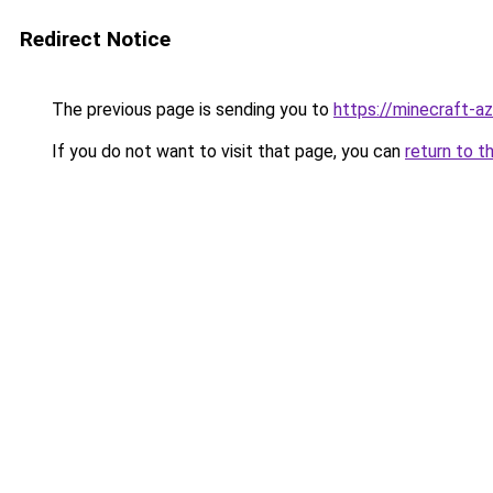
Redirect Notice
The previous page is sending you to
https://minecraft-a
If you do not want to visit that page, you can
return to t