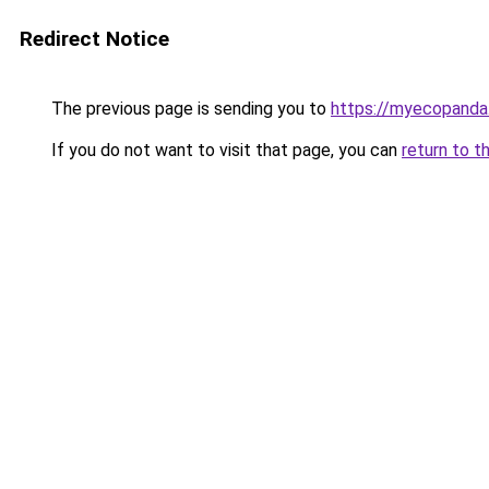
Redirect Notice
The previous page is sending you to
https://myecopanda
If you do not want to visit that page, you can
return to t