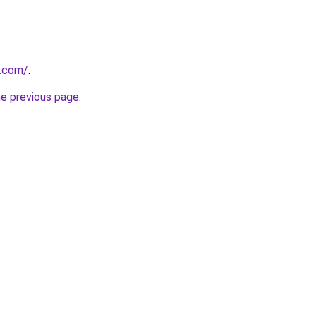
.com/
.
he previous page
.