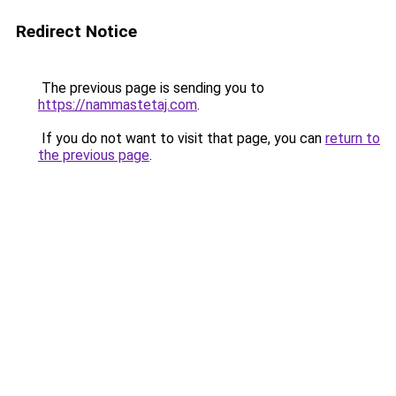
Redirect Notice
The previous page is sending you to
https://nammastetaj.com
.
If you do not want to visit that page, you can
return to
the previous page
.