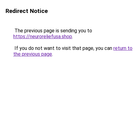
Redirect Notice
The previous page is sending you to
https://neuroreliefusa.shop
.
If you do not want to visit that page, you can
return to
the previous page
.