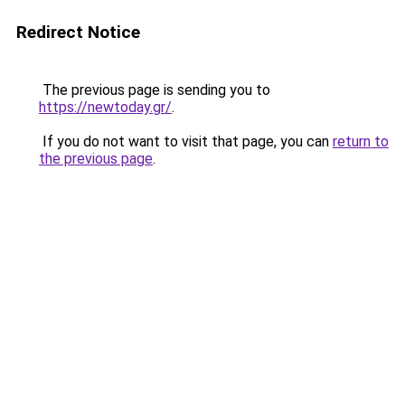
Redirect Notice
The previous page is sending you to
https://newtoday.gr/
.
If you do not want to visit that page, you can
return to
the previous page
.