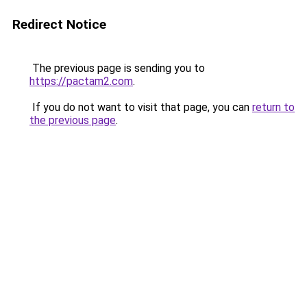
Redirect Notice
The previous page is sending you to
https://pactam2.com
.
If you do not want to visit that page, you can
return to
the previous page
.