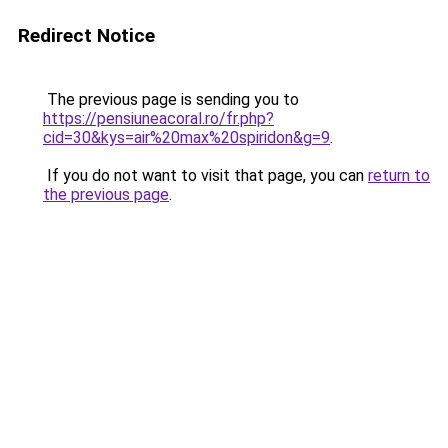
Redirect Notice
The previous page is sending you to
https://pensiuneacoral.ro/fr.php?
cid=30&kys=air%20max%20spiridon&g=9
.
If you do not want to visit that page, you can
return to
the previous page
.