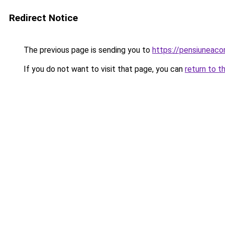
Redirect Notice
The previous page is sending you to
https://pensiunea
If you do not want to visit that page, you can
return to t