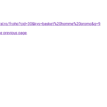
coral.ro/fr.php?cid=30&kys=basket%20homme%20promo&g=9
.
he previous page
.