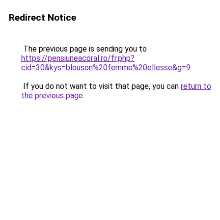
Redirect Notice
The previous page is sending you to
https://pensiuneacoral.ro/fr.php?
cid=30&kys=blouson%20femme%20ellesse&g=9
.
If you do not want to visit that page, you can
return to
the previous page
.