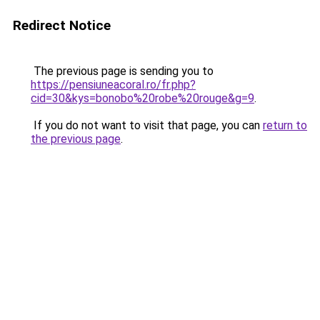
Redirect Notice
The previous page is sending you to
https://pensiuneacoral.ro/fr.php?
cid=30&kys=bonobo%20robe%20rouge&g=9
.
If you do not want to visit that page, you can
return to
the previous page
.