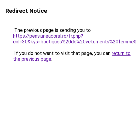
Redirect Notice
The previous page is sending you to
https://pensiuneacoral.ro/fr.php?
cid=30&kys=boutiques%20de%20vetements%20femme
If you do not want to visit that page, you can
return to
the previous page
.