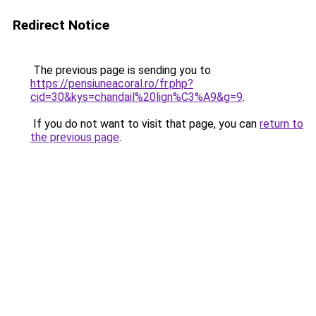
Redirect Notice
The previous page is sending you to
https://pensiuneacoral.ro/fr.php?
cid=30&kys=chandail%20lign%C3%A9&g=9
.
If you do not want to visit that page, you can
return to
the previous page
.