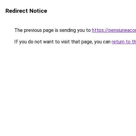
Redirect Notice
The previous page is sending you to
https://pensiuneac
If you do not want to visit that page, you can
return to t