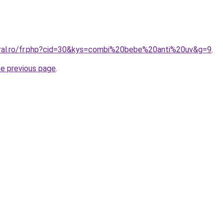
oral.ro/fr.php?cid=30&kys=combi%20bebe%20anti%20uv&g=9
.
he previous page
.