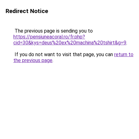
Redirect Notice
The previous page is sending you to
https://pensiuneacoral.ro/fr.php?
cid=30&kys=deus%20ex%20machina%20tshirt&g=9
.
If you do not want to visit that page, you can
return to
the previous page
.