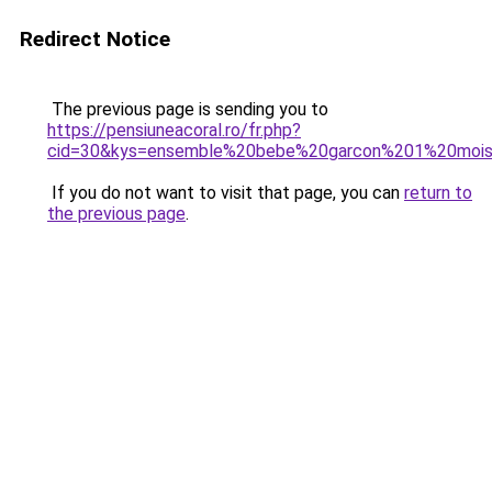
Redirect Notice
The previous page is sending you to
https://pensiuneacoral.ro/fr.php?
cid=30&kys=ensemble%20bebe%20garcon%201%20moi
If you do not want to visit that page, you can
return to
the previous page
.