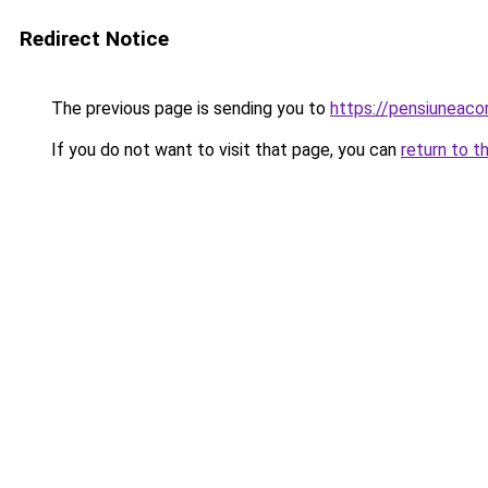
Redirect Notice
The previous page is sending you to
https://pensiunea
If you do not want to visit that page, you can
return to t