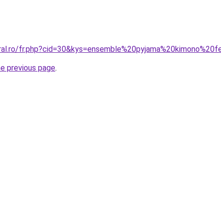
coral.ro/fr.php?cid=30&kys=ensemble%20pyjama%20kimono%2
he previous page
.