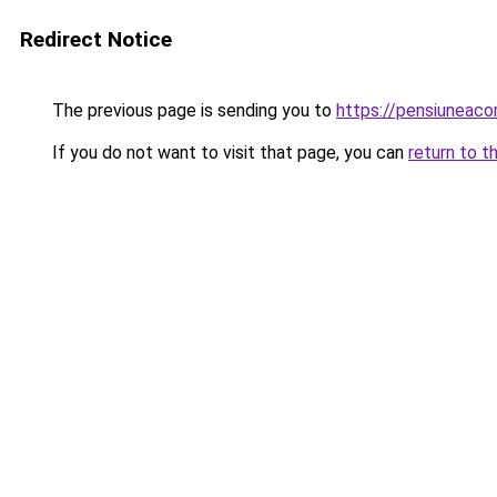
Redirect Notice
The previous page is sending you to
https://pensiuneac
If you do not want to visit that page, you can
return to t