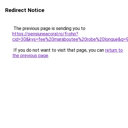
Redirect Notice
The previous page is sending you to
https://pensiuneacoral.ro/fr.php?
cid=30&kys=fee%20maraboutee%20robe%20longue&g=
If you do not want to visit that page, you can
return to
the previous page
.