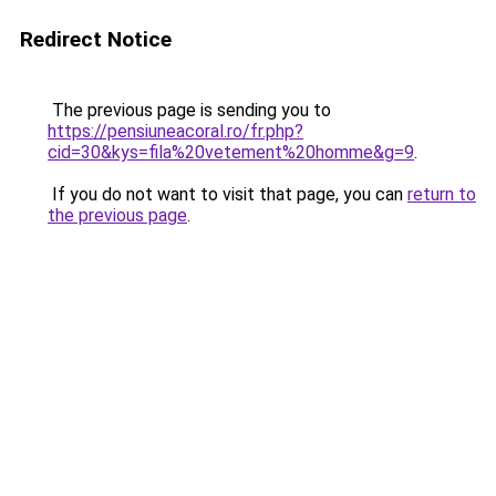
Redirect Notice
The previous page is sending you to
https://pensiuneacoral.ro/fr.php?
cid=30&kys=fila%20vetement%20homme&g=9
.
If you do not want to visit that page, you can
return to
the previous page
.