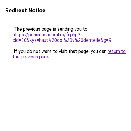
Redirect Notice
The previous page is sending you to
https://pensiuneacoral.ro/fr.php?
cid=30&kys=haut%20col%20v%20dentelle&g=9
.
If you do not want to visit that page, you can
return to
the previous page
.