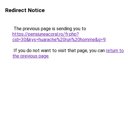
Redirect Notice
The previous page is sending you to
https://pensiuneacoral.ro/fr.php?
cid=30&kys=huarache%20run%20homme&g=9
.
If you do not want to visit that page, you can
return to
the previous page
.