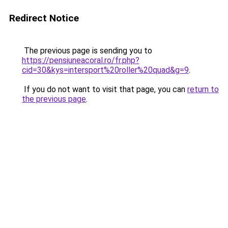
Redirect Notice
The previous page is sending you to
https://pensiuneacoral.ro/fr.php?
cid=30&kys=intersport%20roller%20quad&g=9
.
If you do not want to visit that page, you can
return to
the previous page
.