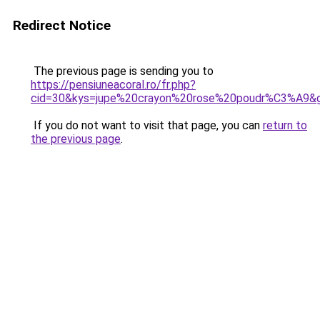
Redirect Notice
The previous page is sending you to
https://pensiuneacoral.ro/fr.php?
cid=30&kys=jupe%20crayon%20rose%20poudr%C3%A9&
If you do not want to visit that page, you can
return to
the previous page
.