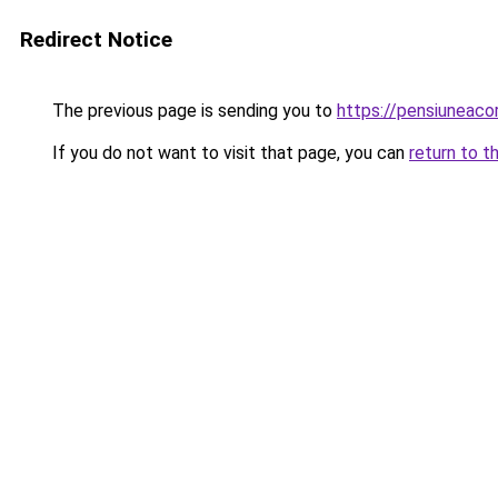
Redirect Notice
The previous page is sending you to
https://pensiuneac
If you do not want to visit that page, you can
return to t