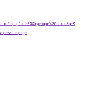
oral.ro/fr.php?cid=30&kys=jupe%20daxon&g=9
.
he previous page
.