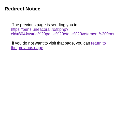
Redirect Notice
The previous page is sending you to
https://pensiuneacoral.ro/fr.php?
cid=30&kys=la%20petite%20etoile%20vetement%20fe
If you do not want to visit that page, you can
return to
the previous page
.