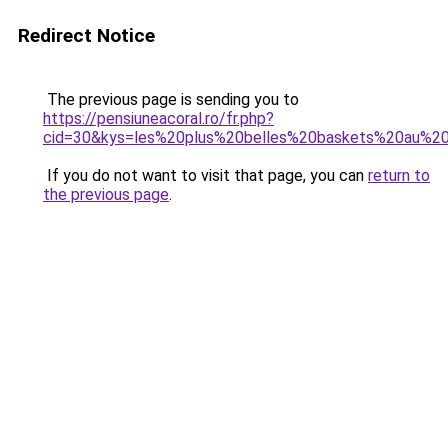
Redirect Notice
The previous page is sending you to
https://pensiuneacoral.ro/fr.php?
cid=30&kys=les%20plus%20belles%20baskets%20au%
If you do not want to visit that page, you can
return to
the previous page
.