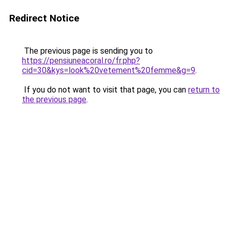
Redirect Notice
The previous page is sending you to
https://pensiuneacoral.ro/fr.php?
cid=30&kys=look%20vetement%20femme&g=9
.
If you do not want to visit that page, you can
return to
the previous page
.