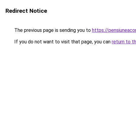
Redirect Notice
The previous page is sending you to
https://pensiuneac
If you do not want to visit that page, you can
return to t