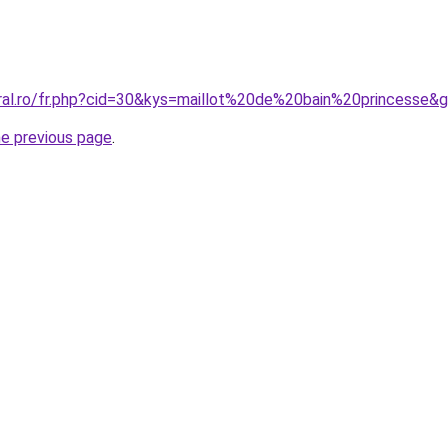
oral.ro/fr.php?cid=30&kys=maillot%20de%20bain%20princesse&
he previous page
.