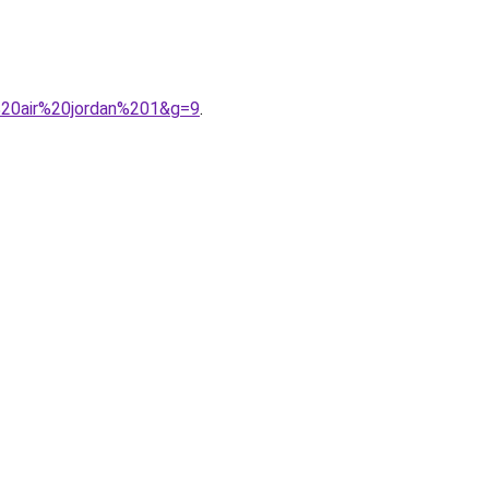
%20air%20jordan%201&g=9
.