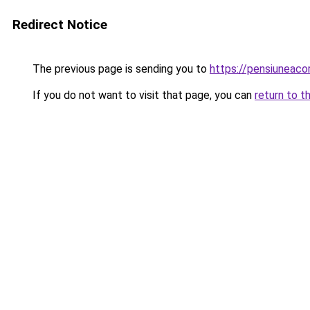
Redirect Notice
The previous page is sending you to
https://pensiunea
If you do not want to visit that page, you can
return to t