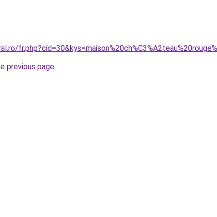
coral.ro/fr.php?cid=30&kys=maison%20ch%C3%A2teau%20rouge
he previous page
.