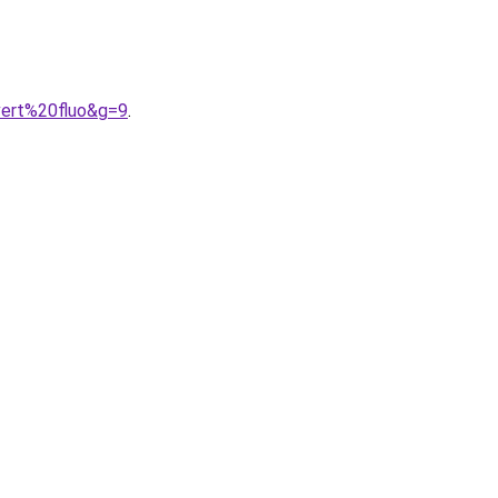
vert%20fluo&g=9
.