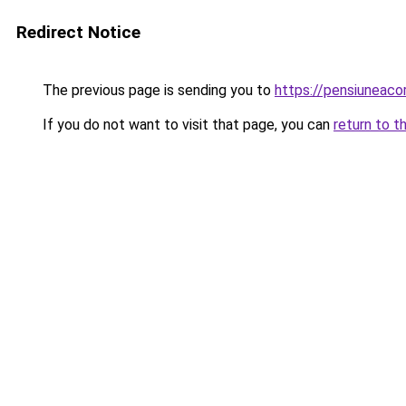
Redirect Notice
The previous page is sending you to
https://pensiuneac
If you do not want to visit that page, you can
return to t