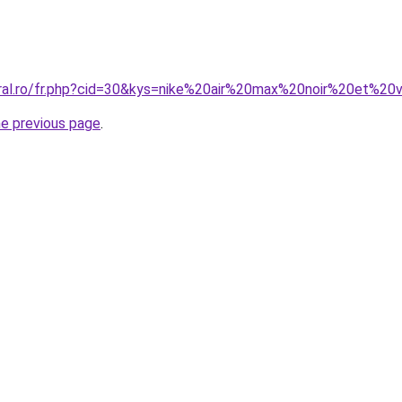
oral.ro/fr.php?cid=30&kys=nike%20air%20max%20noir%20et%20
he previous page
.